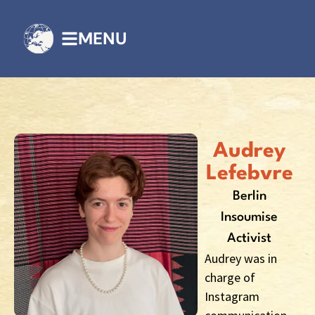
MENU
Audrey
Lefebvre
Berlin
Insoumise
Activist
Audrey was in
charge of
Instagram