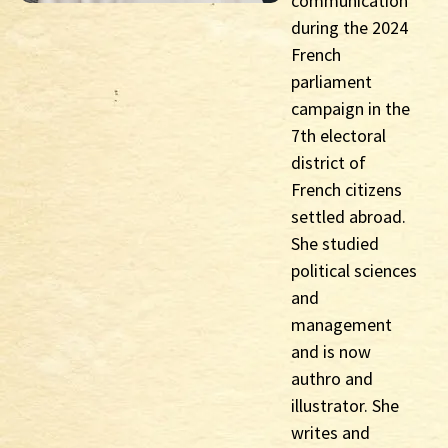
communication
during the 2024
French
parliament
campaign in the
7th electoral
district of
French citizens
settled abroad.
She studied
political sciences
and
management
and is now
authro and
illustrator. She
writes and