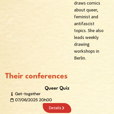
draws comics
about queer,
feminist and
antifascist
topics. She also
leads weekly
drawing
workshops in
Berlin.
Their conferences
Queer Quiz
Get-together
07/06/2025 20h00
Details