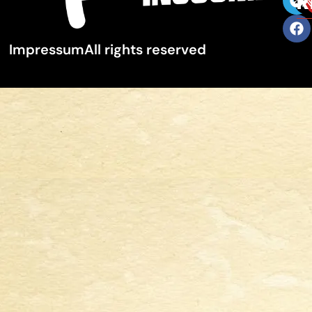
R
Impressum
All rights reserved