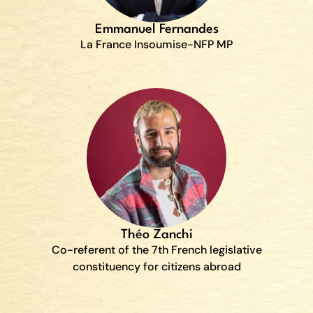
Emmanuel Fernandes
La France Insoumise-NFP MP
Théo Zanchi
Co-referent of the 7th French legislative
constituency for citizens abroad