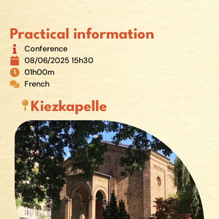
Practical information
Conference
08/06/2025 15h30
01h00m
French
Kiezkapelle