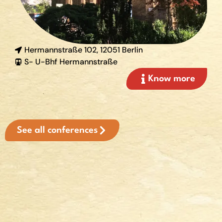
Hermannstraße 102, 12051 Berlin
S- U-Bhf Hermannstraße
Know more
See all conferences