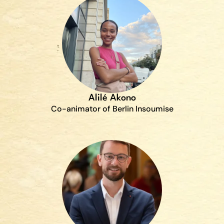
Alilé Akono
Co-animator of Berlin Insoumise