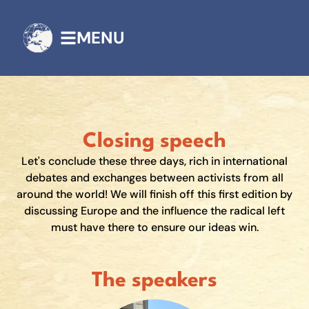
MENU
Closing speech
Let's conclude these three days, rich in international
debates and exchanges between activists from all
around the world! We will finish off this first edition by
discussing Europe and the influence the radical left
must have there to ensure our ideas win.
The speakers